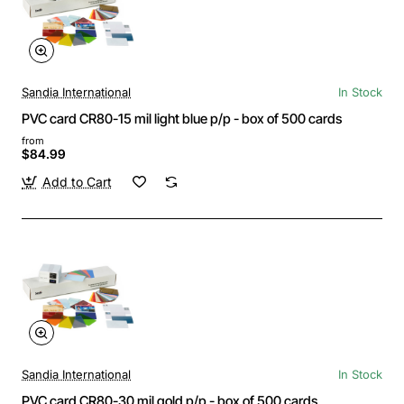
Sandia International
In Stock
PVC card CR80-15 mil light blue p/p - box of 500 cards
from
$84.99
Add to Cart
Sandia International
In Stock
PVC card CR80-30 mil gold p/p - box of 500 cards