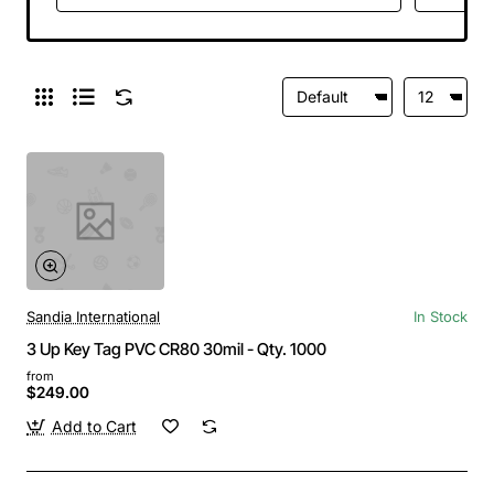
Sandia International
In Stock
3 Up Key Tag PVC CR80 30mil - Qty. 1000
from
$249.00
Add to Cart