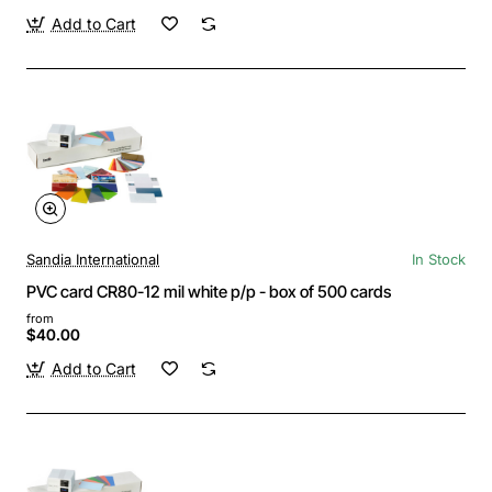
Add to Cart
Sandia International
In Stock
PVC card CR80-12 mil white p/p - box of 500 cards
from
$40.00
Add to Cart