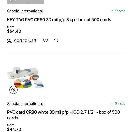
Sandia International
In Stock
KEY TAG PVC CR80 30 mil p/p 3 up - box of 500 cards
from
$54.40
Add to Cart
Sandia International
In Stock
PVC card CR80 white 30 mil p/p HICO 2.7 1/2" - box of 500
cards
from
$44.70