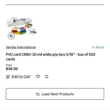
Sandia International
In Stock
PVC card CR80-30 mil white p/p loco 5/16" - box of 500
cards
from
$36.00
Add to Cart
Load Next Products