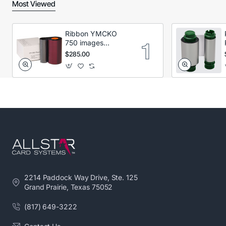
Most Viewed
Ribbon YMCKO
750 images
Secumind CX120
$285.00
DTC
2214 Paddock Way Drive, Ste. 125
Grand Prairie, Texas 75052
(817) 649-3222