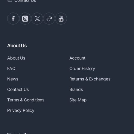
Contact Us
About Us
About Us
Account
FAQ
Order History
News
Returns & Exchanges
Contact Us
Brands
Terms & Conditions
Site Map
Privacy Policy