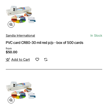
Sandia International
In Stock
PVC card CR80-30 mil red p/p - box of 500 cards
from
$50.00
Add to Cart