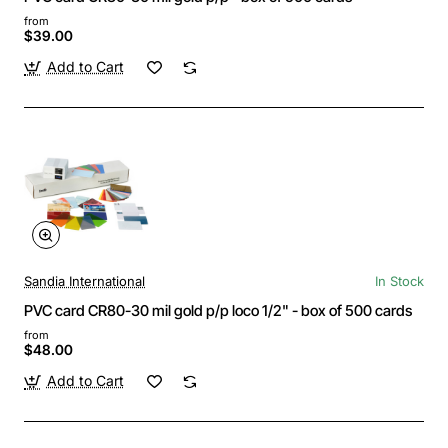
from
$39.00
Add to Cart
Sandia International
In Stock
PVC card CR80-30 mil gold p/p loco 1/2" - box of 500 cards
from
$48.00
Add to Cart