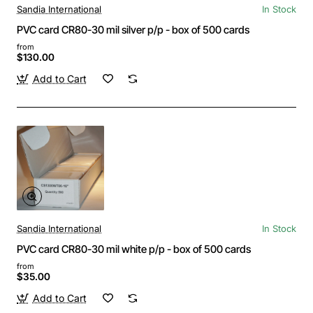
Sandia International
In Stock
PVC card CR80-30 mil silver p/p - box of 500 cards
from
$130.00
Add to Cart
Sandia International
In Stock
PVC card CR80-30 mil white p/p - box of 500 cards
from
$35.00
Add to Cart