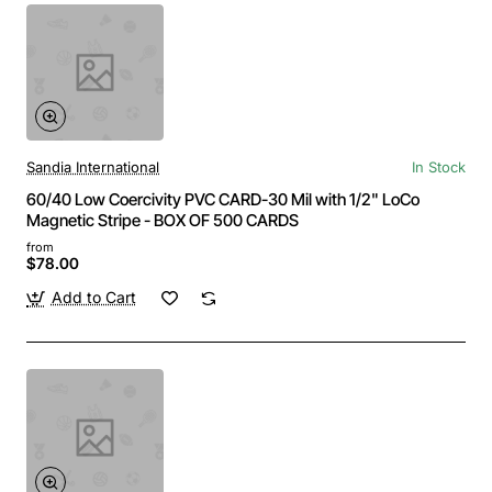
Sandia International
In Stock
60/40 Low Coercivity PVC CARD-30 Mil with 1/2" LoCo
Magnetic Stripe - BOX OF 500 CARDS
from
$78.00
Add to Cart