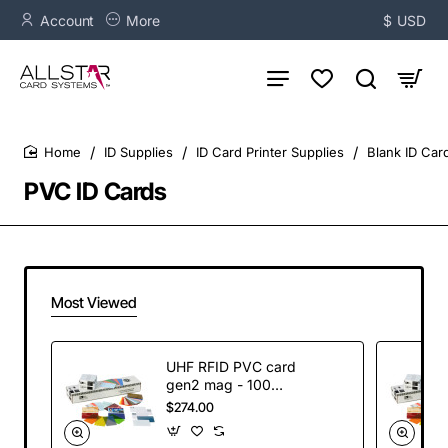
Account
More
$
USD
ID Supplies
ID Card Printer Supplies
Blank ID Car
home
PVC ID Cards
Most Viewed
UHF RFID PVC card
gen2 mag - 100
cards
$274.00