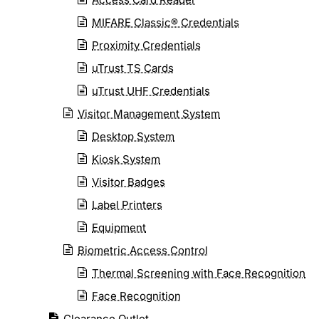
MIFARE Classic® Credentials
Proximity Credentials
uTrust TS Cards
uTrust UHF Credentials
Visitor Management System
Desktop System
Kiosk System
Visitor Badges
Label Printers
Equipment
Biometric Access Control
Thermal Screening with Face Recognition
Face Recognition
Clearance Outlet