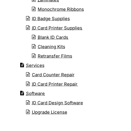
Monochrome Ribbons
ID Badge Supplies
ID Card Printer Supplies
Blank ID Cards
Cleaning Kits
Retransfer Films
Services
Card Counter Repair
ID Card Printer Repair
Software
ID Card Design Software
Upgrade License