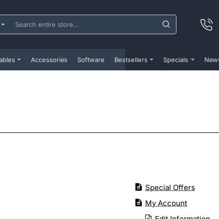
ch
e
...
ables
Accessories
Software
Bestsellers
Specials
New
Special Offers
My Account
Edit Information