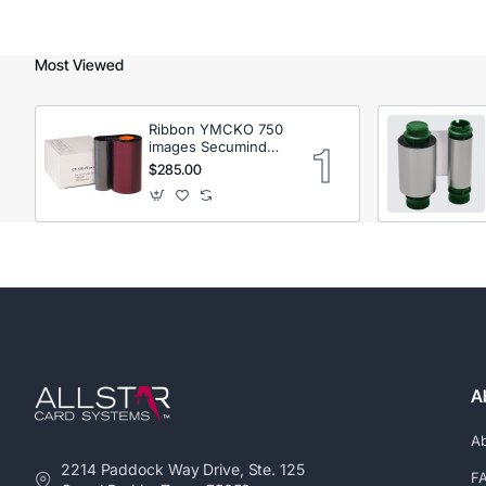
Most Viewed
Ribbon YMCKO 750
images Secumind
CX120 DTC
$285.00
A
A
2214 Paddock Way Drive, Ste. 125
F