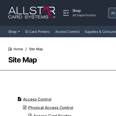
Shop
All
Sear
All Departments
entir
store
Shop
ID Card Printers
Access Control
Supplies & Consum
Site Map
home
Site Map
Access Control
Physical Access Control
Access Card Reader