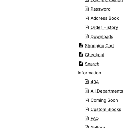
Password
Address Book
Order History
Downloads
Shopping Cart
Checkout
Search
Information
404
All Departments
Coming Soon
Custom Blocks
FAQ
Gallery