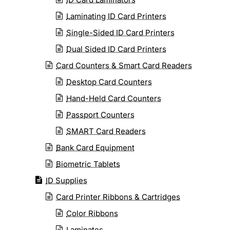
Laminating ID Card Printers
Single-Sided ID Card Printers
Dual Sided ID Card Printers
Card Counters & Smart Card Readers
Desktop Card Counters
Hand-Held Card Counters
Passport Counters
SMART Card Readers
Bank Card Equipment
Biometric Tablets
ID Supplies
Card Printer Ribbons & Cartridges
Color Ribbons
Laminates