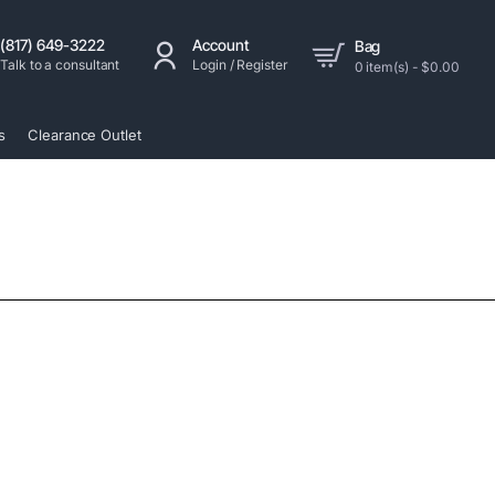
(817) 649-3222
Account
Bag
Talk to a consultant
Login / Register
0 item(s) - $0.00
s
Clearance Outlet