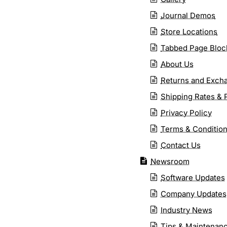
Journal Demos
Store Locations
Tabbed Page Bloc
About Us
Returns and Exch
Shipping Rates & 
Privacy Policy
Terms & Conditio
Contact Us
Newsroom
Software Updates
Company Updates
Industry News
Tips & Maintenan