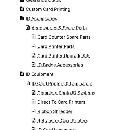
Custom Card Printing
ID Accessories
Accessories & Spare Parts
Card Counter Spare Parts
Card Printer Parts
Card Printer Upgrade Kits
ID Badge Accessories
ID Equipment
ID Card Printers & Laminators
Complete Photo ID Systems
Direct To Card Printers
Ribbon Shredder
Retransfer Card Printers
ID Card Laminators