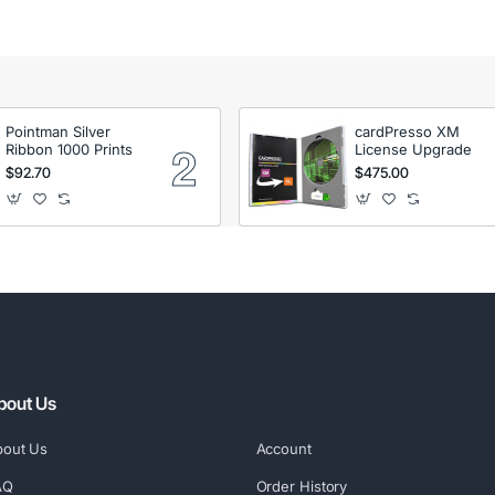
Pointman Silver
cardPresso XM
Ribbon 1000 Prints
License Upgrade
$92.70
$475.00
bout Us
bout Us
Account
AQ
Order History