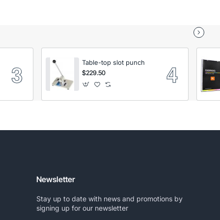
Table-top slot punch
$229.50
Newsletter
Stay up to date with news and promotions by
signing up for our newsletter