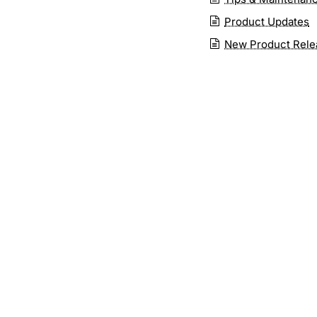
Product Updates
New Product Rele