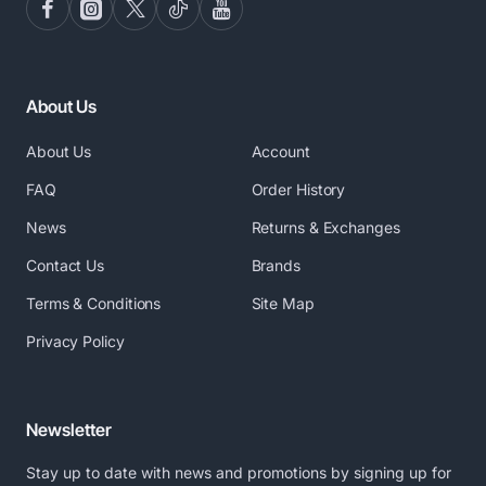
About Us
About Us
Account
FAQ
Order History
News
Returns & Exchanges
Contact Us
Brands
Terms & Conditions
Site Map
Privacy Policy
Newsletter
Stay up to date with news and promotions by signing up for