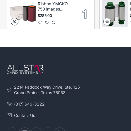
Ribbon YMCKO
750 images
Secumind CX120
$285.00
DTC
2214 Paddock Way Drive, Ste. 125
Grand Prairie, Texas 75052
(817) 649-3222
Contact Us