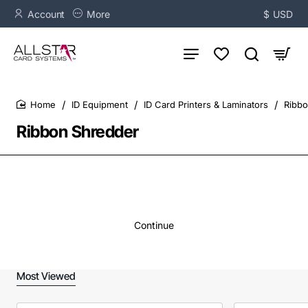
Account
More
$
USD
ID Equipment
ID Card Printers & Laminators
Ribbo
home
Ribbon Shredder
Continue
Most Viewed