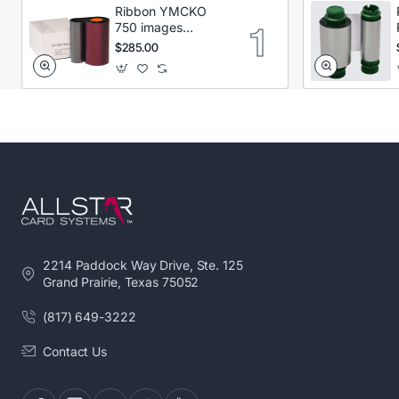
Ribbon YMCKO
750 images
Secumind CX120
$285.00
DTC
2214 Paddock Way Drive, Ste. 125
Grand Prairie, Texas 75052
(817) 649-3222
Contact Us