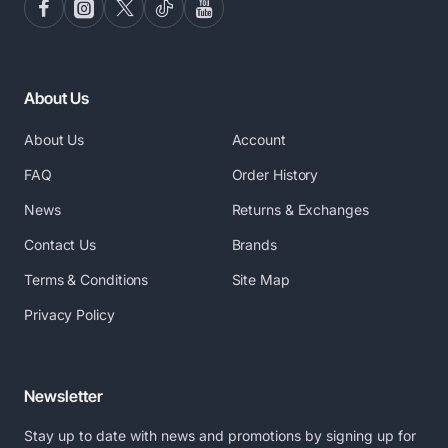
About Us
About Us
Account
FAQ
Order History
News
Returns & Exchanges
Contact Us
Brands
Terms & Conditions
Site Map
Privacy Policy
Newsletter
Stay up to date with news and promotions by signing up for