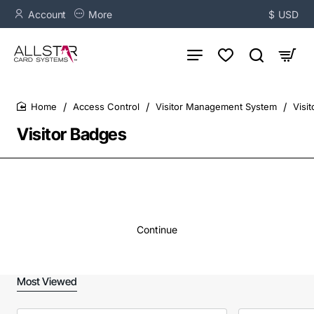
Account
More
$
USD
Access Control
Visitor Management System
Visi
home
Visitor Badges
Continue
Most Viewed