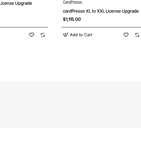
CardPresso
License Upgrade
cardPresso XL to XXL License Upgrade
$1,115.00
Add to Cart