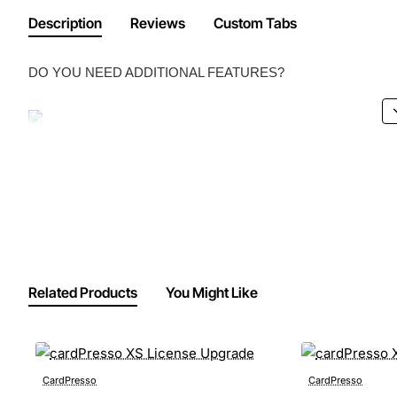
Description
Reviews
Custom Tabs
DO YOU NEED ADDITIONAL FEATURES?
Related Products
You Might Like
CardPresso
CardPresso