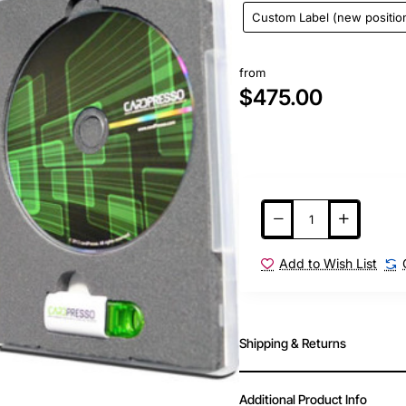
Custom Label (new positio
from
$475.00
Add to Wish List
Shipping & Returns
Additional Product Info