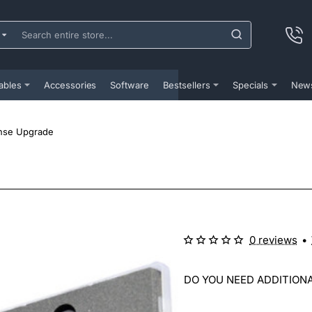
ch
e
...
ables
Accessories
Software
Bestsellers
Specials
New
nse Upgrade
0 reviews
•
DO YOU NEED ADDITIONA