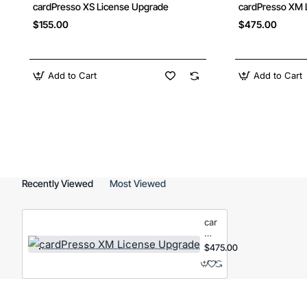
cardPresso XS License Upgrade
cardPresso XM 
$155.00
$475.00
Add to Cart
Add to Cart
Recently Viewed
Most Viewed
cardPresso
XM
License
$475.00
Upgrade