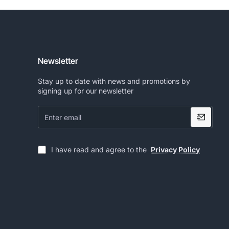
Newsletter
Stay up to date with news and promotions by
signing up for our newsletter
Enter
email
I have read and agree to the
Privacy Policy