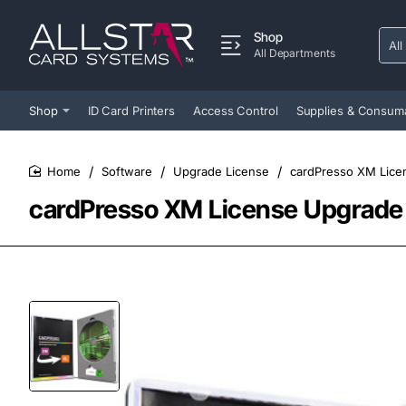
Shop
All
Sear
All Departments
entir
store
Shop
ID Card Printers
Access Control
Supplies & Consum
Software
Upgrade License
cardPresso XM Lice
home
cardPresso XM License Upgrade