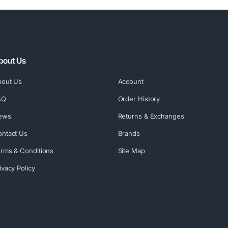
bout Us
bout Us
Account
AQ
Order History
ews
Returns & Exchanges
ntact Us
Brands
rms & Conditions
Site Map
ivacy Policy