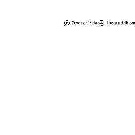
Product Video
Have addition