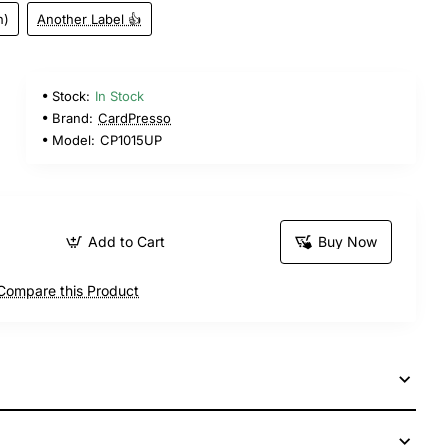
n)
Another Label 👍
Stock:
In Stock
Brand:
CardPresso
Model:
CP1015UP
Add to Cart
Buy Now
Compare this Product