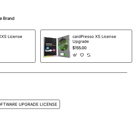
e Brand
XXS License
cardPresso XS License
Upgrade
$155.00
App
mail
OFTWARE UPGRADE LICENSE