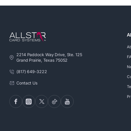
A
A
2214 Paddock Way Drive, Ste. 125
F
Grand Prairie, Texas 75052
N
(817) 649-3222
Co
Contact Us
Te
Pr