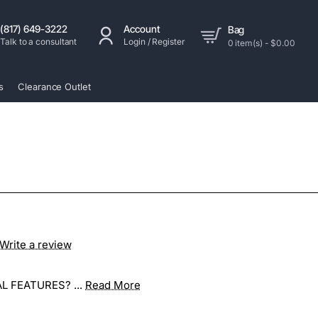
(817) 649-3222
Account
Bag
Talk to a consultant
Login / Register
0 item(s) - $0.00
s
Clearance Outlet
Write a review
L FEATURES? ...
Read More