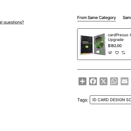
From Same Category
Sam
al questions?
cardPresso 
Upgrade
$182.00
Share
Facebook
X
Whats
E
Tags:
ID CARD DESIGN S