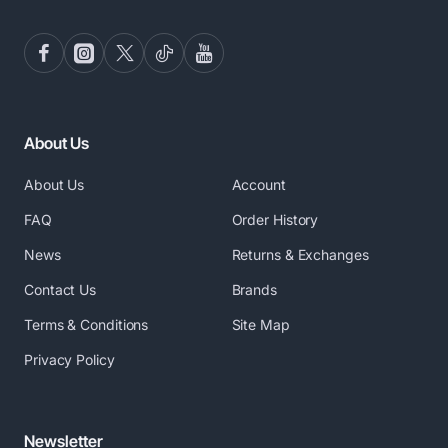
About Us
About Us
Account
FAQ
Order History
News
Returns & Exchanges
Contact Us
Brands
Terms & Conditions
Site Map
Privacy Policy
Newsletter