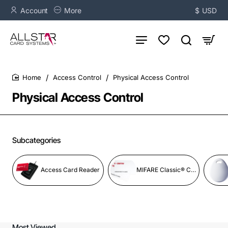
Account
More
$
USD
Access Control
Physical Access Control
home
Physical Access Control
Subcategories
Access Card Reader
MIFARE Classic® Credentials
Most Viewed