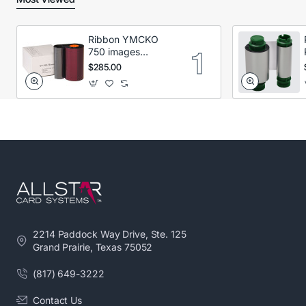
Ribbon YMCKO
750 images
Secumind CX120
$285.00
DTC
2214 Paddock Way Drive, Ste. 125
Grand Prairie, Texas 75052
(817) 649-3222
Contact Us