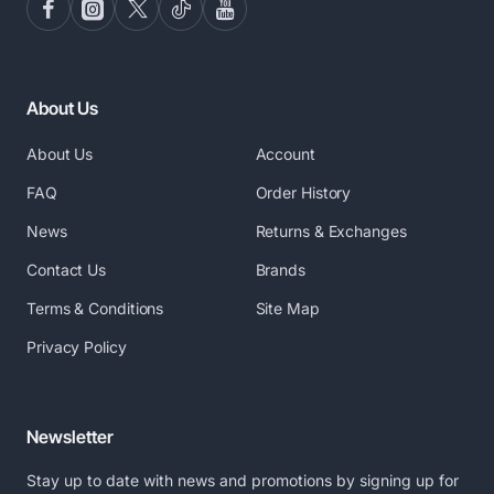
About Us
About Us
Account
FAQ
Order History
News
Returns & Exchanges
Contact Us
Brands
Terms & Conditions
Site Map
Privacy Policy
Newsletter
Stay up to date with news and promotions by signing up for