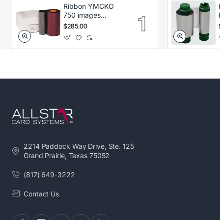
Ribbon YMCKO
750 images
Secumind CX120
$285.00
DTC
2214 Paddock Way Drive, Ste. 125
Grand Prairie, Texas 75052
(817) 649-3222
Contact Us