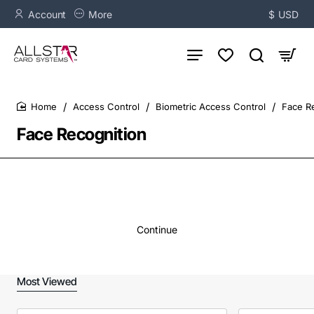
Account
More
$
USD
Access Control
Biometric Access Control
Face R
home
Face Recognition
Continue
Most Viewed