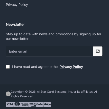
Privacy Policy
Newsletter
Stay up to date with news and promotions by signing up for
our newsletter
Enter
email
I have read and agree to the
Privacy Policy
Copyright © 2026, AllStar Card Systems, Inc. or its affiliates. All
Rights Reserved