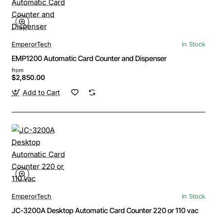
EmperorTech
In Stock
EMP1200 Automatic Card Counter and Dispenser
from
$2,850.00
Add to Cart
EmperorTech
In Stock
JC-3200A Desktop Automatic Card Counter 220 or 110 vac