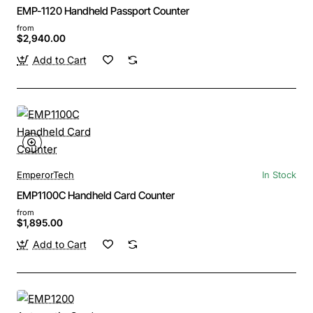
EMP-1120 Handheld Passport Counter
from
$2,940.00
Add to Cart
EmperorTech
In Stock
EMP1100C Handheld Card Counter
from
$1,895.00
Add to Cart