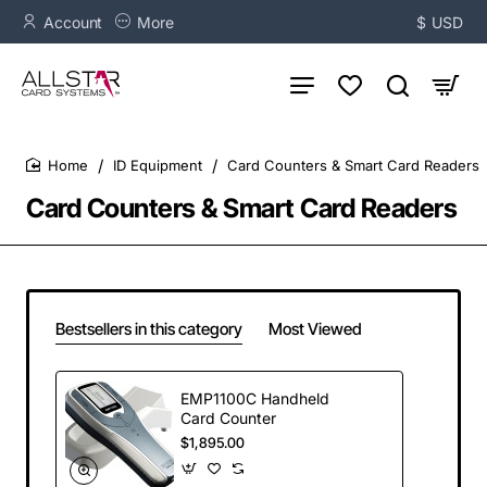
Account
More
$
USD
ID Equipment
Card Counters & Smart Card Readers
home
Card Counters & Smart Card Readers
Bestsellers in this category
Most Viewed
EMP1100C Handheld
Card Counter
$1,895.00