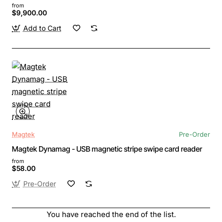
from
$9,900.00
Add to Cart
Magtek
Pre-Order
Magtek Dynamag - USB magnetic stripe swipe card reader
from
$58.00
Pre-Order
You have reached the end of the list.