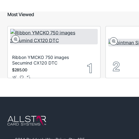
Most Viewed
Ribbon YMCKO 750 images
Secumind CX120 DTC
$285.00