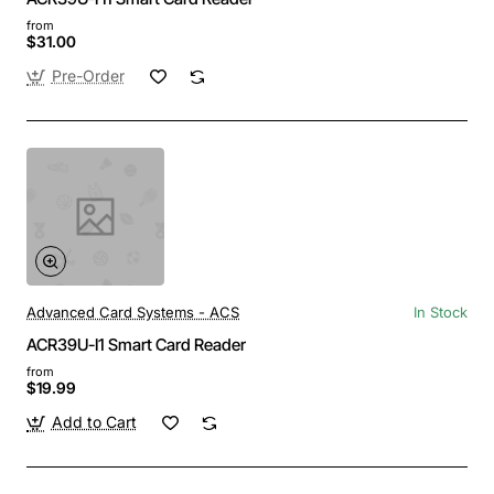
from
$31.00
Pre-Order
Advanced Card Systems - ACS
In Stock
ACR39U-I1 Smart Card Reader
from
$19.99
Add to Cart