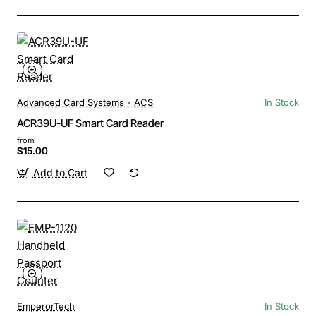
Advanced Card Systems - ACS
In Stock
ACR39U-UF Smart Card Reader
from
$15.00
Add to Cart
EmperorTech
In Stock