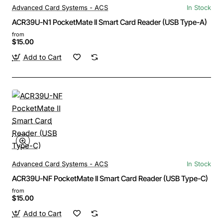
Advanced Card Systems - ACS
In Stock
ACR39U-N1 PocketMate II Smart Card Reader (USB Type-A)
from
$15.00
Add to Cart
Advanced Card Systems - ACS
In Stock
ACR39U-NF PocketMate II Smart Card Reader (USB Type-C)
from
$15.00
Add to Cart