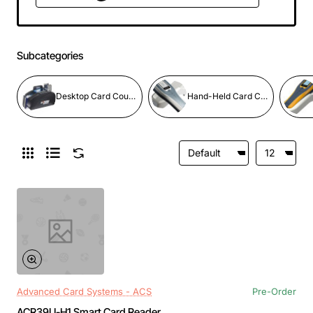
Subcategories
Desktop Card Counters
Hand-Held Card Counters
Advanced Card Systems - ACS
Pre-Order
ACR39U-H1 Smart Card Reader