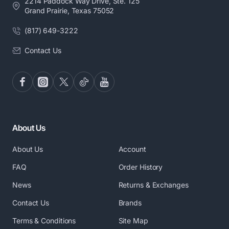
2214 Paddock Way Drive, Ste. 125
Grand Prairie, Texas 75052
(817) 649-3222
Contact Us
About Us
About Us
Account
FAQ
Order History
News
Returns & Exchanges
Contact Us
Brands
Terms & Conditions
Site Map