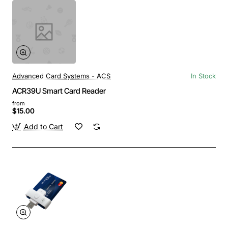
Advanced Card Systems - ACS
In Stock
ACR39U Smart Card Reader
from
$15.00
Add to Cart