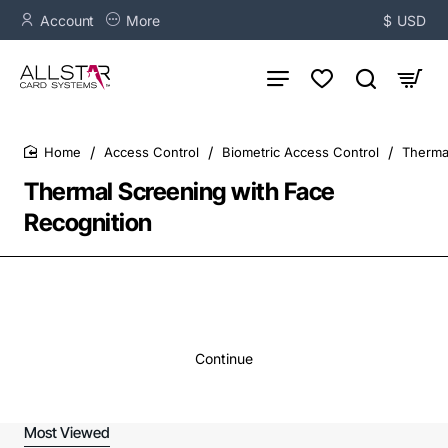
Account
More
$
USD
Access Control
Biometric Access Control
Therma
home
Thermal Screening with Face
Recognition
Continue
Most Viewed