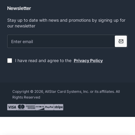
Newsletter
Stay up to date with news and promotions by signing up for
our newsletter
Enter
email
I have read and agree to the
Privacy Policy
Copyright © 2026, AllStar Card Systems, Inc. or its affiliates. All
Rights Reserved