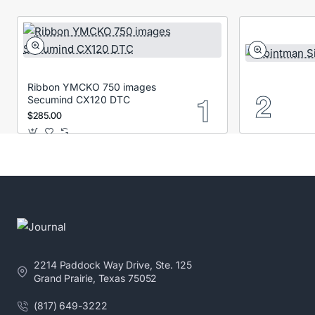
Ribbon YMCKO 750 images
Secumind CX120 DTC
$285.00
2214 Paddock Way Drive, Ste. 125
Grand Prairie, Texas 75052
(817) 649-3222