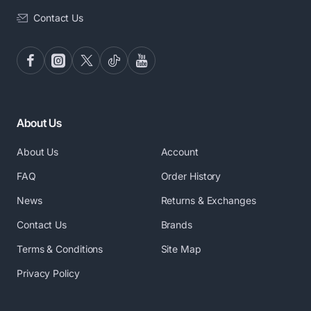
Contact Us
About Us
About Us
Account
FAQ
Order History
News
Returns & Exchanges
Contact Us
Brands
Terms & Conditions
Site Map
Privacy Policy