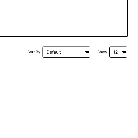
Sort By
Show