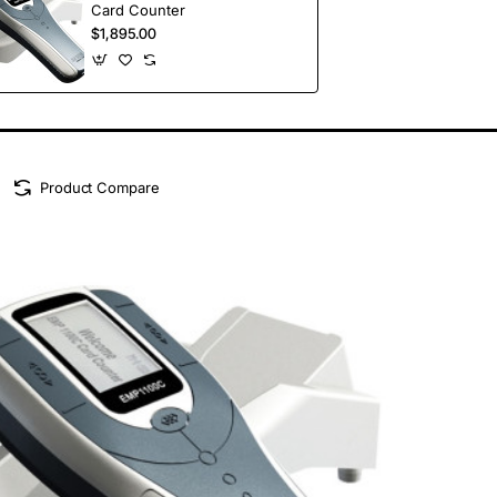
Card Counter
$1,895.00
Product Compare