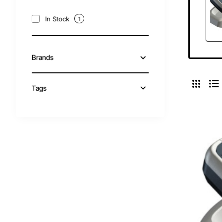
In Stock
1
Brands
Tags