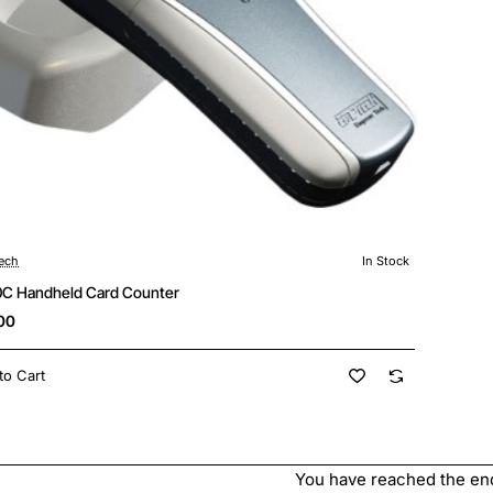
ech
In Stock
🔥 Bestseller
C Handheld Card Counter
00
to Cart
You have reached the end 