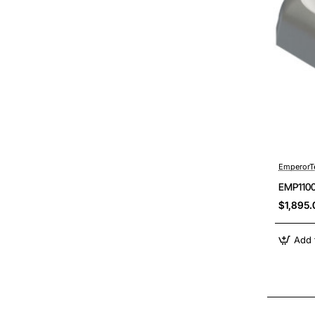
EmperorT
EMP1100
$1,895.
Add 