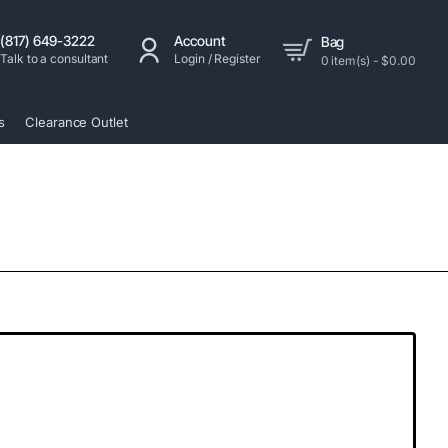
(817) 649-3222
Account
Bag
Talk to a consultant
Login / Register
0 item(s) - $0.00
s
Clearance Outlet