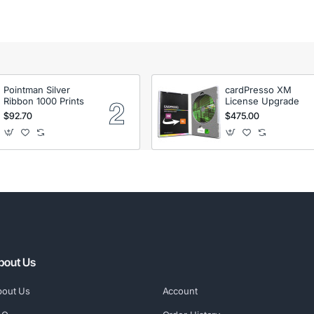
Pointman Silver
cardPresso XM
Ribbon 1000 Prints
License Upgrade
$92.70
$475.00
bout Us
bout Us
Account