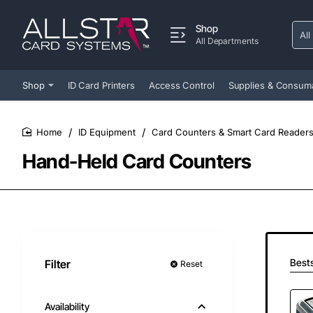
Shop
All
Sear
All Departments
entir
store
Shop
ID Card Printers
Access Control
Supplies & Consum
ID Equipment
Card Counters & Smart Card Reader
home
Hand-Held Card Counters
Bests
Filter
Reset
Availability