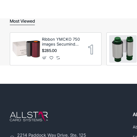
Most Viewed
Ribbon YMCKO 750
images Secumind
CX120 DTC
$285.00
A
A
2214 Paddock Way Drive, Ste. 125