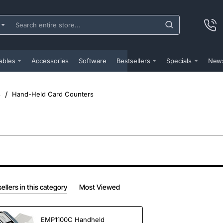
ch
e
...
ables
Accessories
Software
Bestsellers
Specials
New
s
Hand-Held Card Counters
ellers in this category
Most Viewed
EMP1100C Handheld