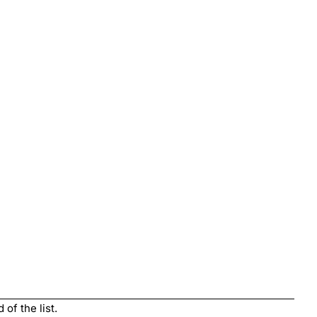
of the list.