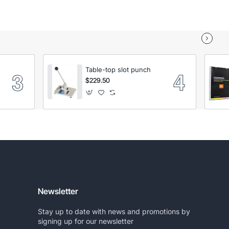
Table-top slot punch
$229.50
Newsletter
Stay up to date with news and promotions by
signing up for our newsletter