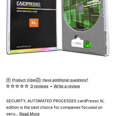
Product Video
Have additional questions?
0 reviews
•
Write a review
SECURITY, AUTOMATED PROCESSES cardPresso XL
edition is the best choice for companies focused on
secu...
Read More