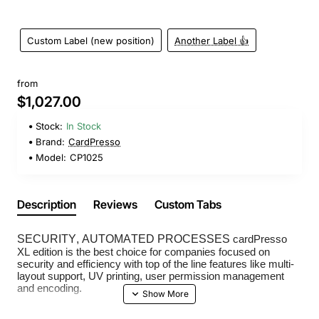
Custom Label (new position)
Another Label 👍
from
$1,027.00
Stock:
In Stock
Brand:
CardPresso
Model:
CP1025
Description
Reviews
Custom Tabs
SECURITY, AUTOMATED PROCESSES
cardPresso
XL edition is the best choice for companies focused on
security and efficiency with top of the line features like multi-
layout support, UV printing, user permission management
and encoding.