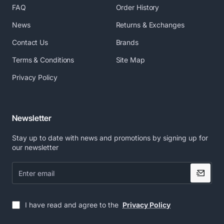
businesses know it’s
FAQ
Order History
third-party systems like
essential to monitor who
ERPs that is why XL
has
News
Returns & Exchanges
edition gives you the
Contact Us
Brands
access to your information
ability to configure
flow. XL edition’s “User
cardPresso to print a
Terms & Conditions
Site Map
Permissions” and
specific layout under
specific
Privacy Policy
“Audit Report” features
allow you to keep track of
database conditions.
the operations
Newsletter
performed in cardPresso
software to make sure
Stay up to date with news and promotions by signing up for
your information flow
This means that you can
our newsletter
have your card printed
with no additional
stays secure.
Enter
email
actions, automating the ID
Card printing process.
I have read and agree to the
Privacy Policy