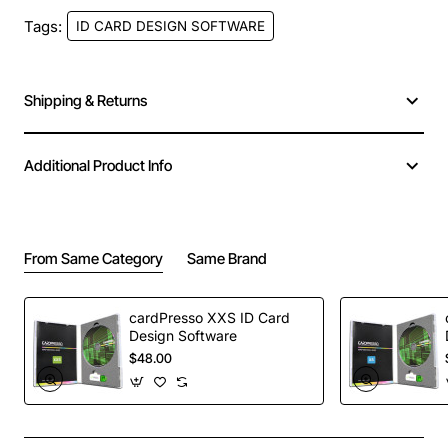
Tags:
ID CARD DESIGN SOFTWARE
Shipping & Returns
LIVE BIDIREACTIONAL
CONNECTION
Additional Product Info
TO DB USING ODBC
UV PRINTING
DRIVERS
From Same Category
Same Brand
UV printed items are
Ensuring that the data
invisible to the naked eye,
printed on your badges is
but appear when
cardPresso XXS ID Card
updated can be a real
Design Software
exposed to a UV light
$48.00
headache. XL edition gets
source, making it much
rid of headaches with a
more difficult to produce
live bidireactional
counterfeit ID cards.