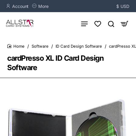
Account
More
$
USD
Software
ID Card Design Software
cardPresso XL
home
cardPresso XL ID Card Design
Software