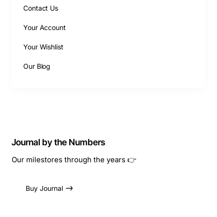
Contact Us
Your Account
Your Wishlist
Our Blog
Journal by the Numbers
Our milestores through the years 👉
Buy Journal