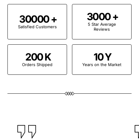
3000
30000
5 Star Average
Satisfied Customers
Reviews
200
10
Orders Shipped
Years on the Market