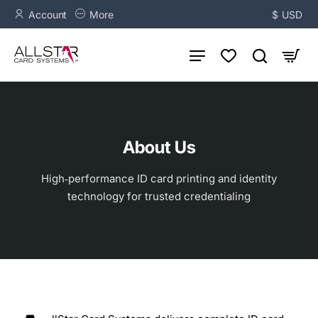
Account
More
$
USD
About Us
High‑performance ID card printing and identity
technology for trusted credentialing