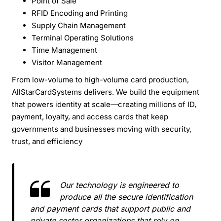
Point of Sale
RFID Encoding and Printing
Supply Chain Management
Terminal Operating Solutions
Time Management
Visitor Management
From low-volume to high-volume card production,
AllStarCardSystems delivers. We build the equipment
that powers identity at scale—creating millions of ID,
payment, loyalty, and access cards that keep
governments and businesses moving with security,
trust, and efficiency
Our technology is engineered to
produce all the secure identification
and payment cards that support public and
private sector organizations that rely on