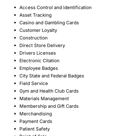
Access Control and identification
Asset Tracking
Casino and Gambling Cards
Customer Loyalty
Construction
Direct Store Delivery
Drivers Licenses
Electronic Citation
Employee Badges
City State and Federal Badges
Field Service
Gym and Health Club Cards
Materials Management
Membership and Gift Cards
Merchandising
Payment Cards
Patient Safety