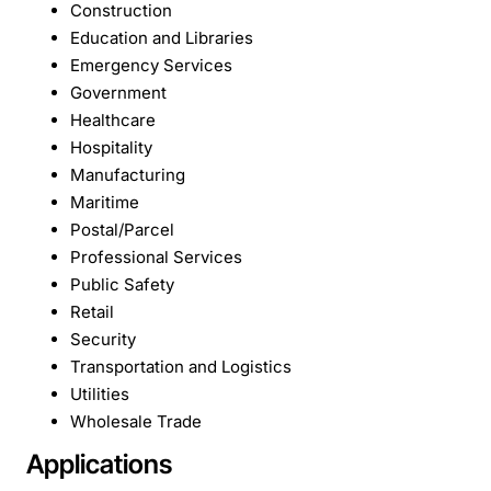
Construction
Education and Libraries
Emergency Services
Government
Healthcare
Hospitality
Manufacturing
Maritime
Postal/Parcel
Professional Services
Public Safety
Retail
Security
Transportation and Logistics
Utilities
Wholesale Trade
Applications