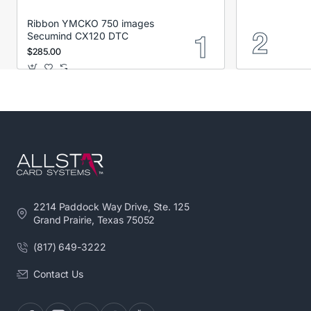
Ribbon YMCKO 750 images
Secumind CX120 DTC
$285.00
2214 Paddock Way Drive, Ste. 125
Grand Prairie, Texas 75052
(817) 649-3222
Contact Us