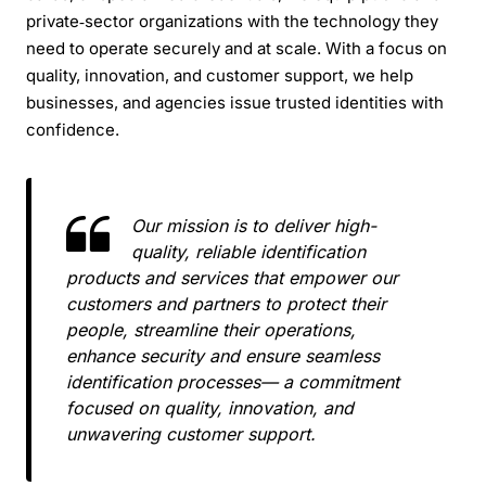
private‑sector organizations with the technology they
need to operate securely and at scale. With a focus on
quality, innovation, and customer support, we help
businesses, and agencies issue trusted identities with
confidence.
Our mission is to deliver high-
quality, reliable identification
products and services that empower our
customers and partners to protect their
people, streamline their operations,
enhance security and ensure seamless
identification processes— a commitment
focused on quality, innovation, and
unwavering customer support.