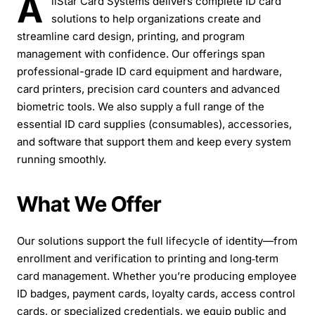
A
llStar Card Systems delivers complete ID card
solutions to help organizations create and
streamline card design, printing, and program
management with confidence. Our offerings span
professional-grade ID card equipment and hardware,
card printers, precision card counters and advanced
biometric tools. We also supply a full range of the
essential ID card supplies (consumables), accessories,
and software that support them and keep every system
running smoothly.
What We Offer
Our solutions support the full lifecycle of identity—from
enrollment and verification to printing and long‑term
card management. Whether you’re producing employee
ID badges, payment cards, loyalty cards, access control
cards, or specialized credentials, we equip public and