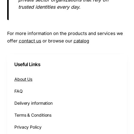
trusted identities every day.
For more information on the products and services we
offer
contact us
or browse our
catalog
Useful Links
About Us
FAQ
Delivery information
Terms & Conditions
Privacy Policy