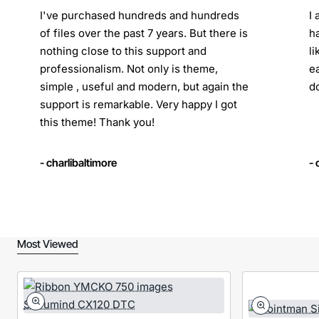
I've purchased hundreds and hundreds
I
of files over the past 7 years. But there is
h
nothing close to this support and
l
professionalism. Not only is theme,
e
simple , useful and modern, but again the
d
support is remarkable. Very happy I got
this theme! Thank you!
- charlibaltimore
-
Most Viewed