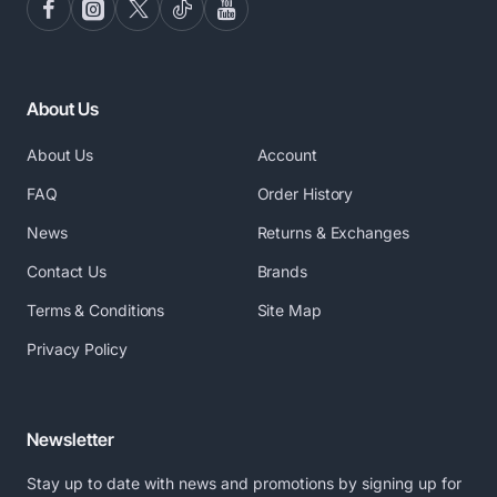
About Us
About Us
Account
FAQ
Order History
News
Returns & Exchanges
Contact Us
Brands
Terms & Conditions
Site Map
Privacy Policy
Newsletter
Stay up to date with news and promotions by signing up for