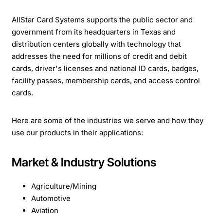
AllStar Card Systems supports the public sector and
government from its headquarters in Texas and
distribution centers globally with technology that
addresses the need for millions of credit and debit
cards, driver's licenses and national ID cards, badges,
facility passes, membership cards, and access control
cards.
Here are some of the industries we serve and how they
use our products in their applications:
Market & Industry Solutions
Agriculture/Mining
Automotive
Aviation