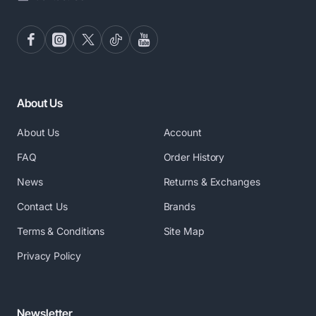
About Us
About Us
Account
FAQ
Order History
News
Returns & Exchanges
Contact Us
Brands
Terms & Conditions
Site Map
Privacy Policy
Newsletter