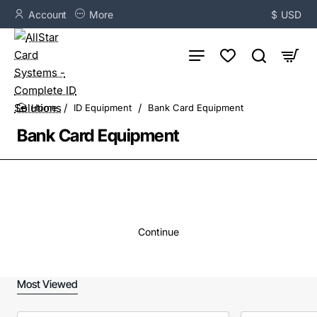
Account
More
$
USD
ID Equipment
Bank Card Equipment
home
Bank Card Equipment
Continue
Most Viewed