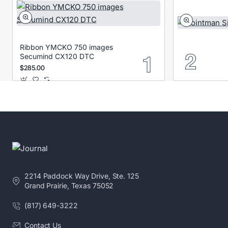
Ribbon YMCKO 750 images
Secumind CX120 DTC
$285.00
2214 Paddock Way Drive, Ste. 125
Grand Prairie, Texas 75052
(817) 649-3222
Contact Us