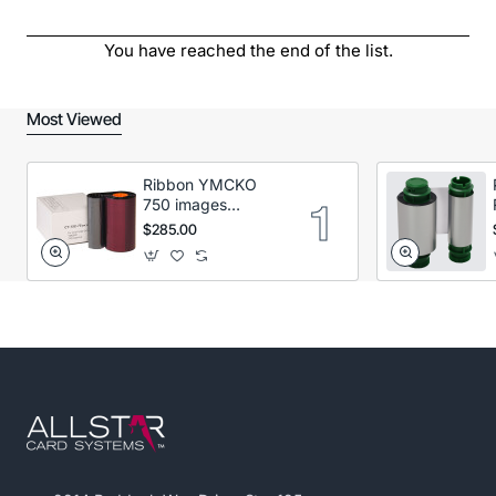
You have reached the end of the list.
Most Viewed
Ribbon YMCKO
750 images
Secumind CX120
$285.00
DTC