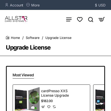
Account
More
$
USD
Software
Upgrade License
home
Upgrade License
Most Viewed
cardPresso XXS
License Upgrade
$182.00