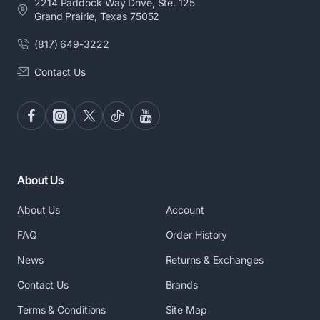
2214 Paddock Way Drive, Ste. 125
Grand Prairie, Texas 75052
(817) 649-3222
Contact Us
About Us
About Us
Account
FAQ
Order History
News
Returns & Exchanges
Contact Us
Brands
Terms & Conditions
Site Map