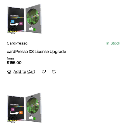
CardPresso
In Stock
cardPresso XS License Upgrade
from
$155.00
Add to Cart