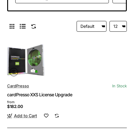
CardPresso
In Stock
cardPresso XXS License Upgrade
from
$182.00
Add to Cart