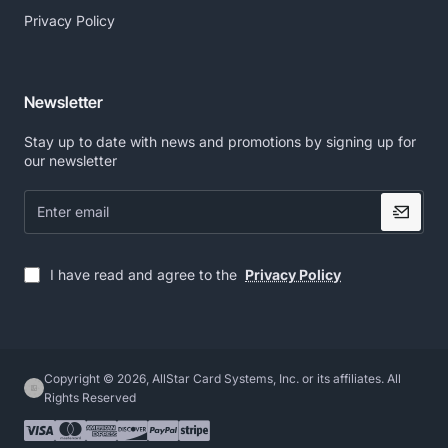
Privacy Policy
Newsletter
Stay up to date with news and promotions by signing up for
our newsletter
Enter
email
I have read and agree to the
Privacy Policy
Copyright © 2026, AllStar Card Systems, Inc. or its affiliates. All
Rights Reserved