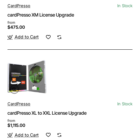
CardPresso
In Stock
cardPresso XM License Upgrade
from
$475.00
Add to Cart
CardPresso
In Stock
cardPresso XL to XXL License Upgrade
from
$1,115.00
Add to Cart