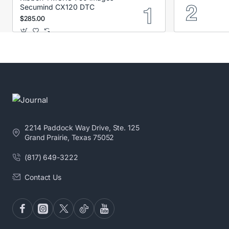
Secumind CX120 DTC
$285.00
2214 Paddock Way Drive, Ste. 125
Grand Prairie, Texas 75052
(817) 649-3222
Contact Us