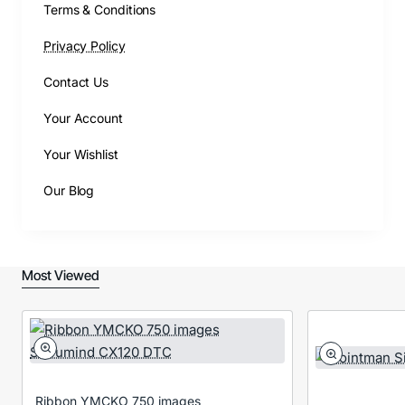
Terms & Conditions
Privacy Policy
Contact Us
Your Account
Your Wishlist
Our Blog
Most Viewed
Ribbon YMCKO 750 images