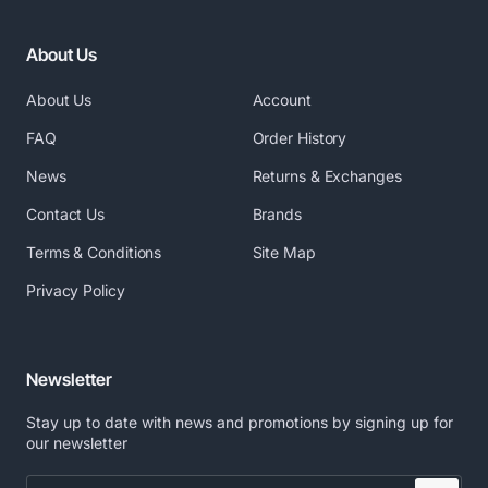
About Us
About Us
Account
FAQ
Order History
News
Returns & Exchanges
Contact Us
Brands
Terms & Conditions
Site Map
Privacy Policy
Newsletter
Stay up to date with news and promotions by signing up for
our newsletter
Enter