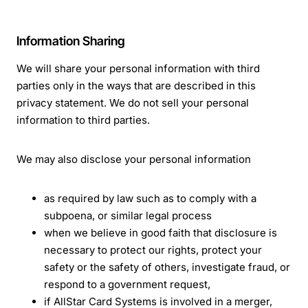
Information Sharing
We will share your personal information with third
parties only in the ways that are described in this
privacy statement. We do not sell your personal
information to third parties.
We may also disclose your personal information
as required by law such as to comply with a
subpoena, or similar legal process
when we believe in good faith that disclosure is
necessary to protect our rights, protect your
safety or the safety of others, investigate fraud, or
respond to a government request,
if AllStar Card Systems is involved in a merger,