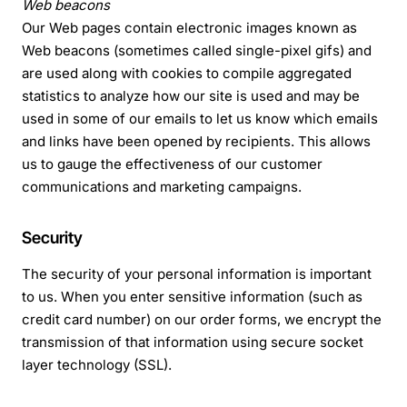
Web beacons
Our Web pages contain electronic images known as
Web beacons (sometimes called single-pixel gifs) and
are used along with cookies to compile aggregated
statistics to analyze how our site is used and may be
used in some of our emails to let us know which emails
and links have been opened by recipients. This allows
us to gauge the effectiveness of our customer
communications and marketing campaigns.
Security
The security of your personal information is important
to us. When you enter sensitive information (such as
credit card number) on our order forms, we encrypt the
transmission of that information using secure socket
layer technology (SSL).