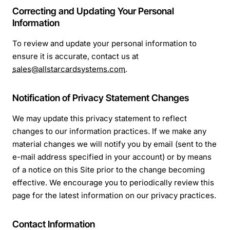
Correcting and Updating Your Personal
Information
To review and update your personal information to
ensure it is accurate, contact us at
sales@allstarcardsystems.com
.
Notification of Privacy Statement Changes
We may update this privacy statement to reflect
changes to our information practices. If we make any
material changes we will notify you by email (sent to the
e-mail address specified in your account) or by means
of a notice on this Site prior to the change becoming
effective. We encourage you to periodically review this
page for the latest information on our privacy practices.
Contact Information