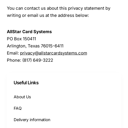
You can contact us about this privacy statement by
writing or email us at the address below:
AllStar Card Systems
PO Box 150411
Arlington, Texas 76015-6411
Email:
privacy@allstarcardsystems.com
Phone: (817) 649-3222
Useful Links
About Us
FAQ
Delivery information