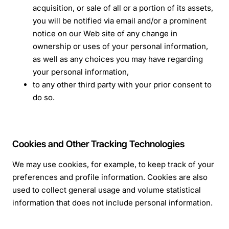
acquisition, or sale of all or a portion of its assets,
you will be notified via email and/or a prominent
notice on our Web site of any change in
ownership or uses of your personal information,
as well as any choices you may have regarding
your personal information,
to any other third party with your prior consent to
do so.
Cookies and Other Tracking Technologies
We may use cookies, for example, to keep track of your
preferences and profile information. Cookies are also
used to collect general usage and volume statistical
information that does not include personal information.