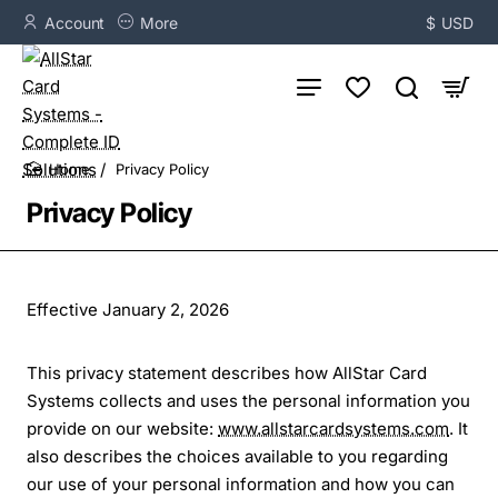
Account
More
$
USD
Privacy Policy
home
Privacy Policy
Effective January 2, 2026
This privacy statement describes how AllStar Card
Systems collects and uses the personal information you
provide on our website:
www.allstarcardsystems.com
. It
also describes the choices available to you regarding
our use of your personal information and how you can