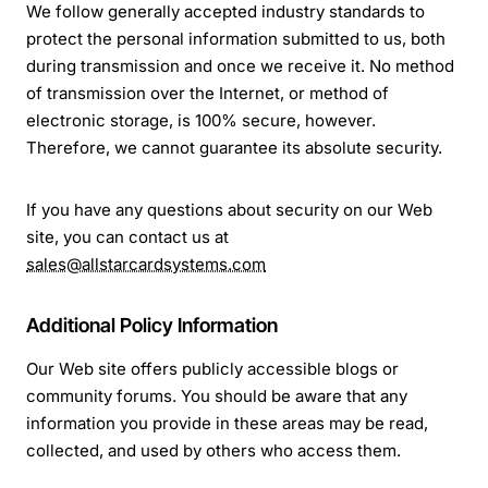
We follow generally accepted industry standards to
protect the personal information submitted to us, both
during transmission and once we receive it. No method
of transmission over the Internet, or method of
electronic storage, is 100% secure, however.
Therefore, we cannot guarantee its absolute security.
If you have any questions about security on our Web
site, you can contact us at
sales@allstarcardsystems.com
Additional Policy Information
Our Web site offers publicly accessible blogs or
community forums. You should be aware that any
information you provide in these areas may be read,
collected, and used by others who access them.