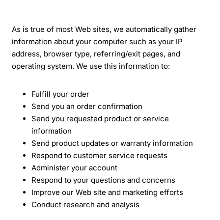
As is true of most Web sites, we automatically gather
information about your computer such as your IP
address, browser type, referring/exit pages, and
operating system. We use this information to:
Fulfill your order
Send you an order confirmation
Send you requested product or service
information
Send product updates or warranty information
Respond to customer service requests
Administer your account
Respond to your questions and concerns
Improve our Web site and marketing efforts
Conduct research and analysis