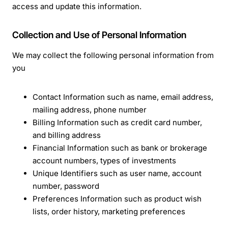
access and update this information.
Collection and Use of Personal Information
We may collect the following personal information from
you
Contact Information such as name, email address,
mailing address, phone number
Billing Information such as credit card number,
and billing address
Financial Information such as bank or brokerage
account numbers, types of investments
Unique Identifiers such as user name, account
number, password
Preferences Information such as product wish
lists, order history, marketing preferences