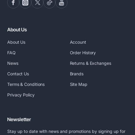
About Us
About Us
Account
FAQ
Order History
News
Returns & Exchanges
Contact Us
Brands
Terms & Conditions
Site Map
Privacy Policy
Newsletter
Stay up to date with news and promotions by signing up for