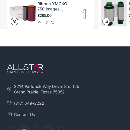
Ribbon YMCKO
750 images
Secumind CX120
$285.00
DTC
2214 Paddock Way Drive, Ste. 125
Grand Prairie, Texas 75052
(817) 649-3222
Contact Us