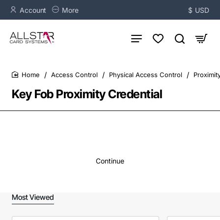
Account
More
$
USD
Access Control
Physical Access Control
Proximit
home
Key Fob Proximity Credential
Continue
Most Viewed