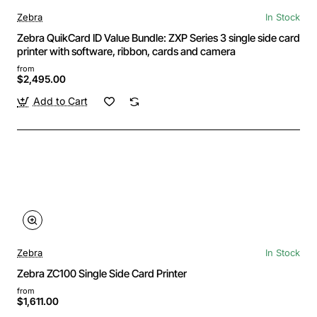
Zebra
In Stock
Zebra QuikCard ID Value Bundle: ZXP Series 3 single side card
printer with software, ribbon, cards and camera
from
$2,495.00
Add to Cart
Zebra
In Stock
Zebra ZC100 Single Side Card Printer
from
$1,611.00