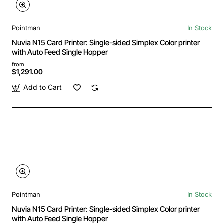
Pointman
In Stock
Nuvia N15 Card Printer: Single-sided Simplex Color printer
with Auto Feed Single Hopper
from
$1,291.00
Add to Cart
Pointman
In Stock
Nuvia N15 Card Printer: Single-sided Simplex Color printer
with Auto Feed Single Hopper