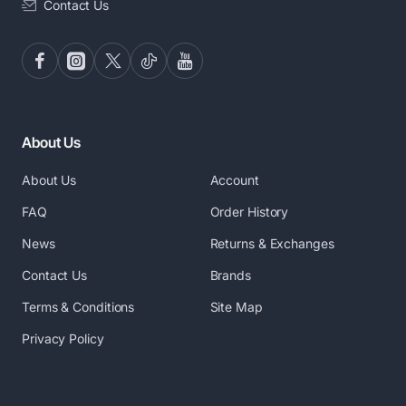
Contact Us
About Us
About Us
Account
FAQ
Order History
News
Returns & Exchanges
Contact Us
Brands
Terms & Conditions
Site Map
Privacy Policy