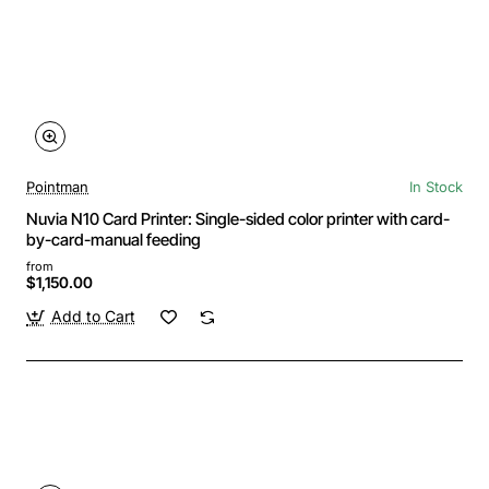
Pointman
In Stock
Nuvia N10 Card Printer: Single-sided color printer with card-
by-card-manual feeding
from
$1,150.00
Add to Cart