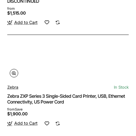
DISCONTINUED
from
$1,515.00
Add to Cart
Zebra
In Stock
Zebra ZXP Series 3 Single-Sided Card Printer, USB, Ethernet
Connectivity, US Power Cord
from
Save
$1,900.00
Add to Cart