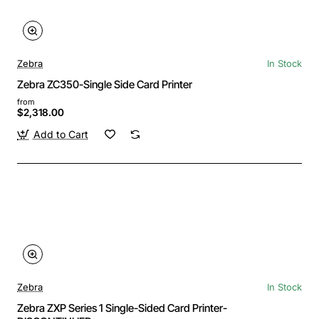
Zebra
In Stock
Zebra ZC350-Single Side Card Printer
from
$2,318.00
Add to Cart
Zebra
In Stock
Zebra ZXP Series 1 Single-Sided Card Printer-