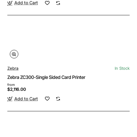
Add to Cart
Zebra
In Stock
Zebra ZC300-Single Sided Card Printer
from
$2,116.00
Add to Cart