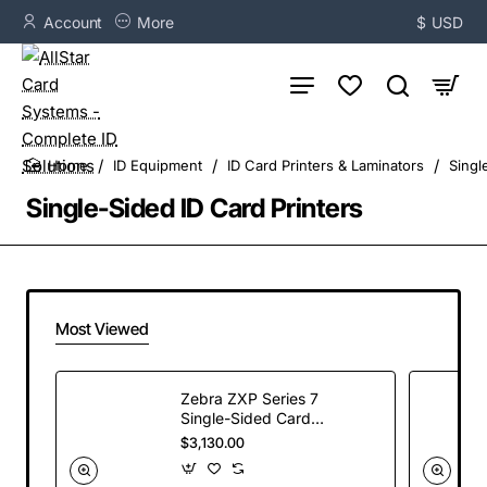
Account
More
$
USD
ID Equipment
ID Card Printers & Laminators
Singl
home
Single-Sided ID Card Printers
Most Viewed
Zebra ZXP Series 7
Single-Sided Card
Printer, USB and
$3,130.00
Ethernet
Connectivity, US