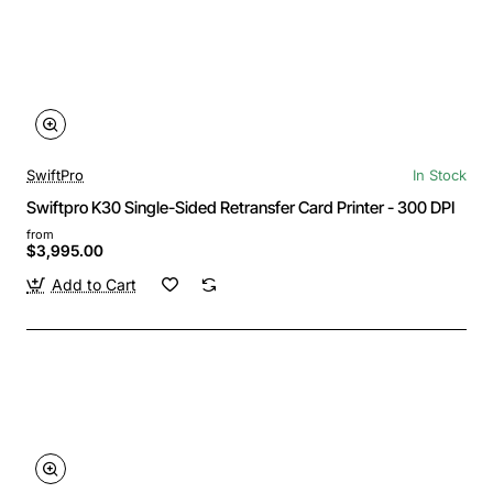
SwiftPro
In Stock
Swiftpro K30 Single-Sided Retransfer Card Printer - 300 DPI
from
$3,995.00
Add to Cart