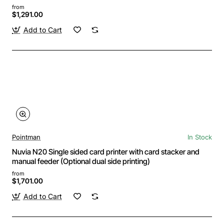
from
$1,291.00
Add to Cart
Pointman
In Stock
Nuvia N20 Single sided card printer with card stacker and
manual feeder (Optional dual side printing)
from
$1,701.00
Add to Cart