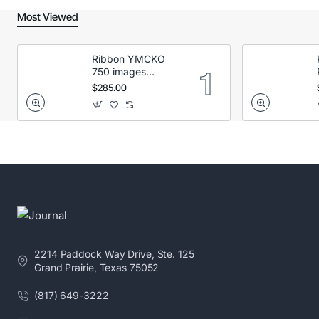
Most Viewed
Ribbon YMCKO
750 images
Secumind CX120
$285.00
DTC
2214 Paddock Way Drive, Ste. 125
Grand Prairie, Texas 75052
(817) 649-3222