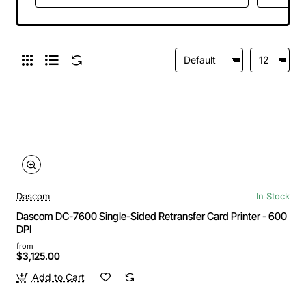
Power Cord
Dascom
In Stock
Dascom DC-7600 Single-Sided Retransfer Card Printer - 600
DPI
from
$3,125.00
Add to Cart