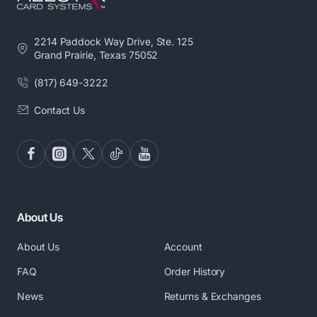
2214 Paddock Way Drive, Ste. 125
Grand Prairie, Texas 75052
(817) 649-3222
Contact Us
About Us
About Us
Account
FAQ
Order History
News
Returns & Exchanges