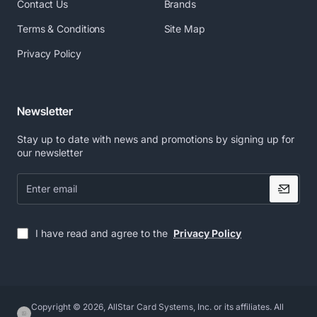
Contact Us
Brands
Terms & Conditions
Site Map
Privacy Policy
Newsletter
Stay up to date with news and promotions by signing up for
our newsletter
Enter
email
I have read and agree to the
Privacy Policy
Copyright © 2026, AllStar Card Systems, Inc. or its affiliates. All