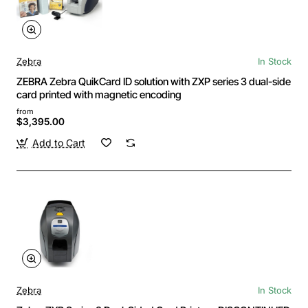
Zebra
In Stock
ZEBRA Zebra QuikCard ID solution with ZXP series 3 dual-side
card printed with magnetic encoding
from
$3,395.00
Add to Cart
Zebra
In Stock