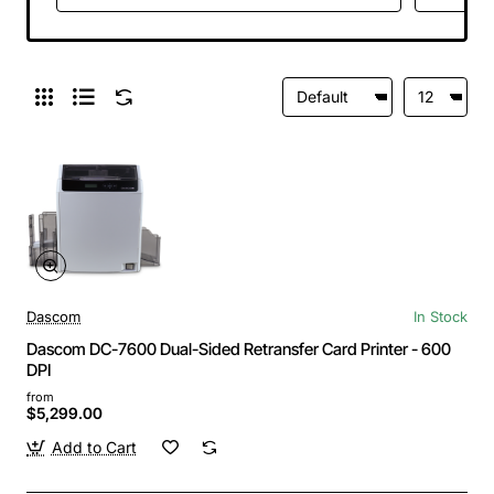
Connectivity, High
Capacity Output
Hopper, Virtual Print
Monitor, US Power
Cord
Dascom
In Stock
Dascom DC-7600 Dual-Sided Retransfer Card Printer - 600
DPI
from
$5,299.00
Add to Cart