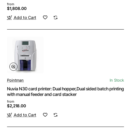
from
$1,808.00
Add to Cart
Pointman
In Stock
Nuvia N30 card printer: Dual hopper,Dual sided batch printing
with manual feeder and card stacker
from
$2,218.00
Add to Cart