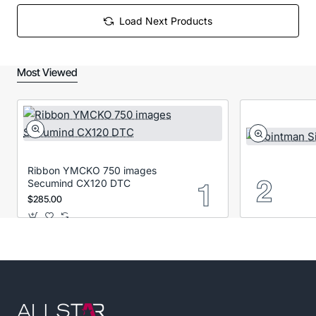
Load Next Products
Most Viewed
Ribbon YMCKO 750 images
Secumind CX120 DTC
$285.00