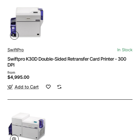
SwiftPro
In Stock
Swiftpro K30D Double-Sided Retransfer Card Printer - 300
DPI
from
$4,995.00
Add to Cart