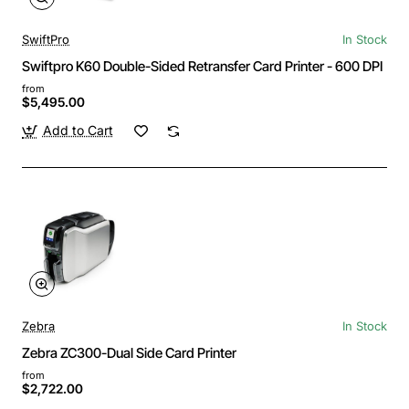
SwiftPro
In Stock
Swiftpro K60 Double-Sided Retransfer Card Printer - 600 DPI
from
$5,495.00
Add to Cart
Zebra
In Stock
Zebra ZC300-Dual Side Card Printer
from
$2,722.00