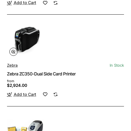
Add to Cart
Zebra
In Stock
Zebra ZC350-Dual Side Card Printer
from
$2,924.00
Add to Cart