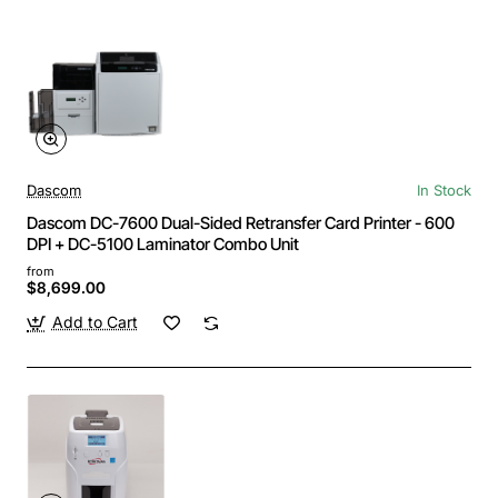
Dascom
In Stock
Dascom DC-7600 Dual-Sided Retransfer Card Printer - 600
DPI + DC-5100 Laminator Combo Unit
from
$8,699.00
Add to Cart