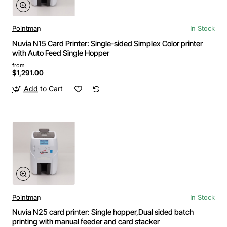
Pointman
In Stock
Nuvia N15 Card Printer: Single-sided Simplex Color printer
with Auto Feed Single Hopper
from
$1,291.00
Add to Cart
Pointman
In Stock
Nuvia N25 card printer: Single hopper,Dual sided batch
printing with manual feeder and card stacker