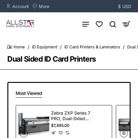
Account
More
$
USD
ID Equipment
ID Card Printers & Laminators
Dual 
home
Dual Sided ID Card Printers
Most Viewed
Zebra ZXP Series 7
PRO; Dual-Sided
Card Printer, with
$7,495.00
Magnetic Encoder,
USB and Ethernet