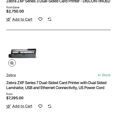
Zebra ZXP Series 3 Dual-Sided Card Printer - DISCONTINUED
from
Save
$2,750.00
Add to Cart
Zebra
In Stock
Zebra ZXP Series 7 Dual-Sided Card Printer with Dual Sided
Laminator, USB and Ethernet Connectivity, US Power Cord
from
$7,295.00
Add to Cart