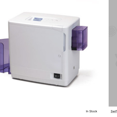
In Stock
Swif