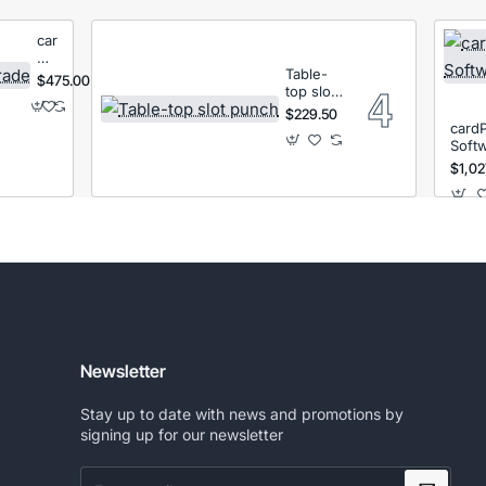
cardPresso
XM
Table-
License
$475.00
top slot
Upgrade
punch
$229.50
card
Soft
$1,02
Newsletter
Stay up to date with news and promotions by
signing up for our newsletter
Enter