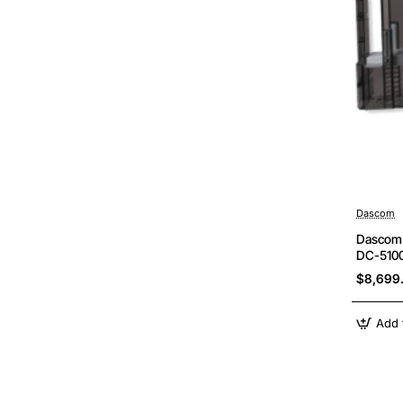
Dascom
Dascom 
DC-5100
$8,699
Add 