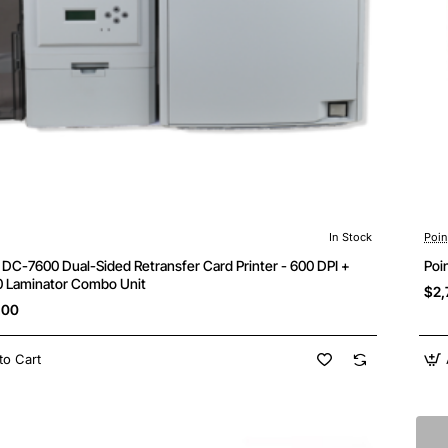
In Stock
Poi
Free Shipping
DC-7600 Dual-Sided Retransfer Card Printer - 600 DPI +
Poi
 Laminator Combo Unit
$2,
.00
to Cart