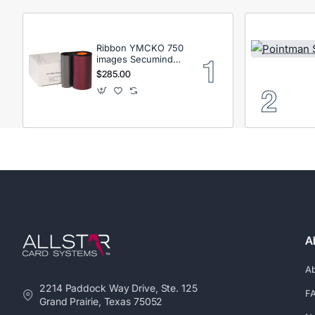
Ribbon YMCKO 750
images Secumind
CX120 DTC
$285.00
A
A
2214 Paddock Way Drive, Ste. 125
F
Grand Prairie, Texas 75052