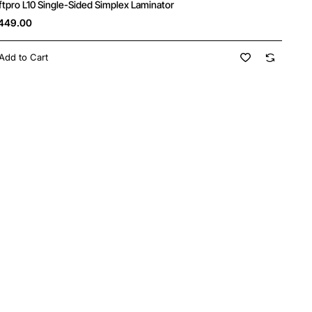
ftpro L10 Single-Sided Simplex Laminator
449.00
Add to Cart