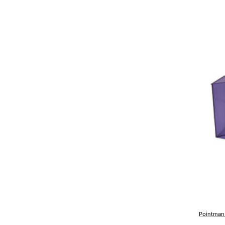
Pointman