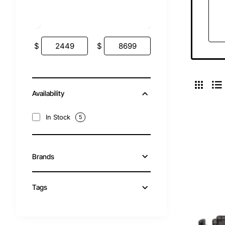
$
$
Availability
In Stock
5
Brands
Tags