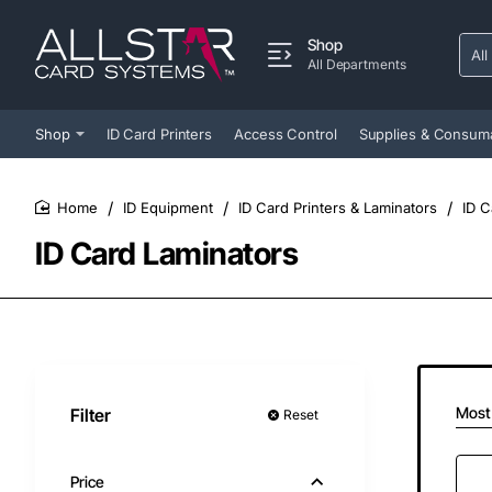
Shop
All
Sear
All Departments
entir
store
Shop
ID Card Printers
Access Control
Supplies & Consum
ID Equipment
ID Card Printers & Laminators
ID C
home
ID Card Laminators
Most
Filter
Reset
Price