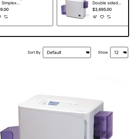
 Simplex
Double sided
ator
Laminator
49.00
$3,695.00
Sort By
Show