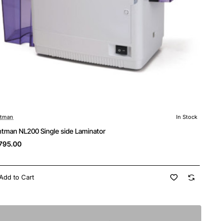
ntman
In Stock
ntman NL200 Single side Laminator
795.00
Add to Cart