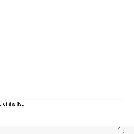
of the list.