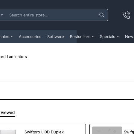
ch
e
...
ables
Accessories
Software
Bestsellers
Specials
New
ard Laminators
 Viewed
Swiftpro L10D Duplex
Swift