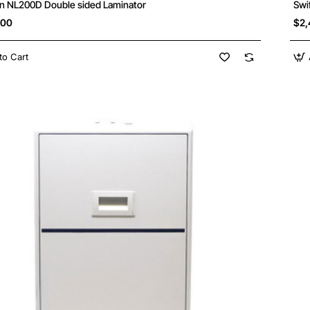
n NL200D Double sided Laminator
Swi
.00
$2,
to Cart