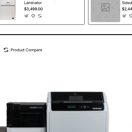
Laminator
Sided
Lamin
$3,499.00
$2,4
Product Compare