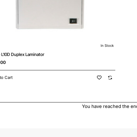
In Stock
New
o L10D Duplex Laminator
.00
to Cart
You have reached the end 