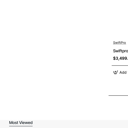
SwiftPro
Swiftpr
$3,499
Add 
Most Viewed