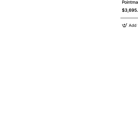
Pointma
$3,695
Add 