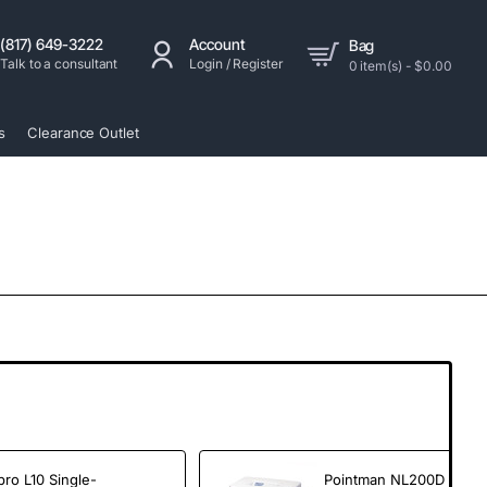
(817) 649-3222
Account
Bag
Talk to a consultant
Login / Register
0 item(s) - $0.00
s
Clearance Outlet
pro L10 Single-
Pointman NL200D