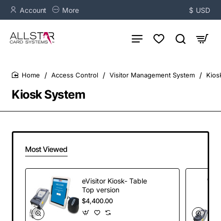
Account
More
$
USD
Access Control
Visitor Management System
Kios
home
Kiosk System
Most Viewed
eVisitor Kiosk- Table
Top version
$4,400.00