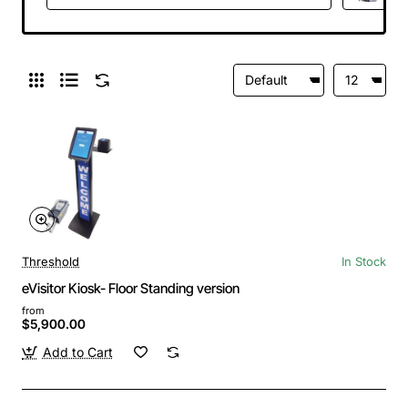
Threshold
In Stock
eVisitor Kiosk- Floor Standing version
from
$5,900.00
Add to Cart