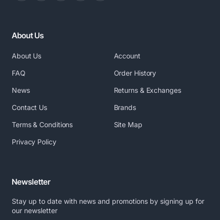
About Us
About Us
Account
FAQ
Order History
News
Returns & Exchanges
Contact Us
Brands
Terms & Conditions
Site Map
Privacy Policy
Newsletter
Stay up to date with news and promotions by signing up for
our newsletter