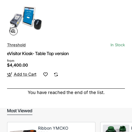
Threshold
In Stock
eVisitor Kiosk- Table Top version
from
$4,400.00
Add to Cart
You have reached the end of the list.
Most Viewed
Ribbon YMCKO