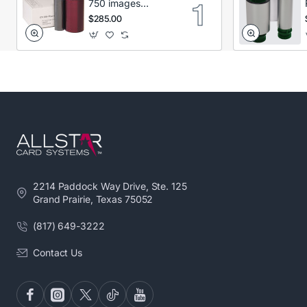
750 images
Secumind CX120
$285.00
DTC
2214 Paddock Way Drive, Ste. 125
Grand Prairie, Texas 75052
(817) 649-3222
Contact Us