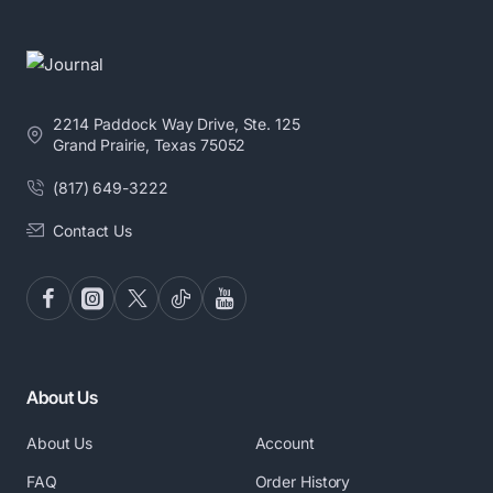
2214 Paddock Way Drive, Ste. 125
Grand Prairie, Texas 75052
(817) 649-3222
Contact Us
About Us
About Us
Account
FAQ
Order History