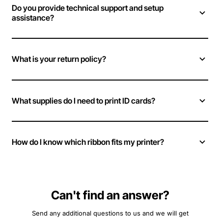
Do you provide technical support and setup
assistance?
What is your return policy?
What supplies do I need to print ID cards?
How do I know which ribbon fits my printer?
Can't find an answer?
Send any additional questions to us and we will get