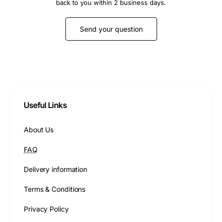
back to you within 2 business days.
Send your question
Useful Links
About Us
FAQ
Delivery information
Terms & Conditions
Privacy Policy