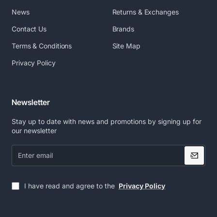
News
Returns & Exchanges
Contact Us
Brands
Terms & Conditions
Site Map
Privacy Policy
Newsletter
Stay up to date with news and promotions by signing up for
our newsletter
Enter
email
I have read and agree to the
Privacy Policy