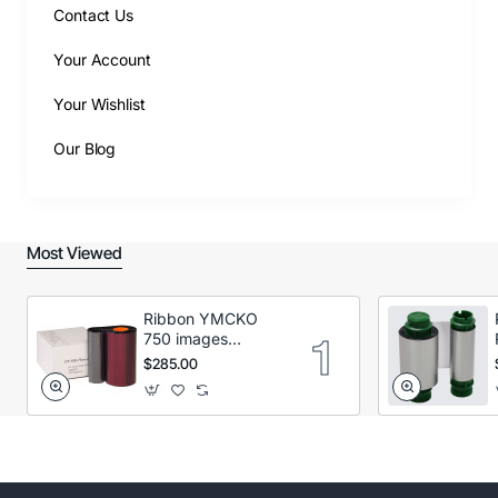
Contact Us
Your Account
Your Wishlist
Our Blog
Most Viewed
Ribbon YMCKO
750 images
Secumind CX120
$285.00
DTC