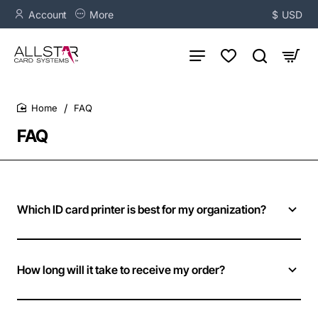
Account
More
$
USD
FAQ
home
FAQ
Which ID card printer is best for my organization?
How long will it take to receive my order?