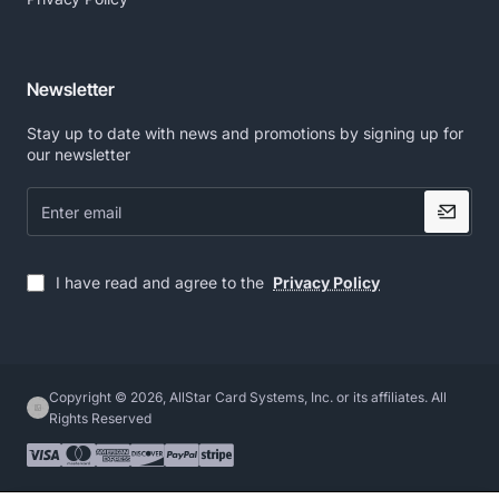
Newsletter
Stay up to date with news and promotions by signing up for
our newsletter
Enter
email
I have read and agree to the
Privacy Policy
Copyright © 2026, AllStar Card Systems, Inc. or its affiliates. All
Rights Reserved