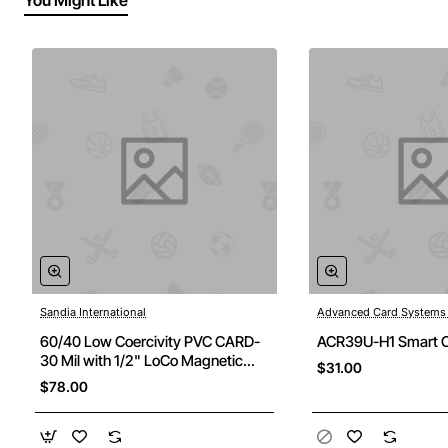
You Might Like
Sandia International
Advanced Card Systems
60/40 Low Coercivity PVC CARD-
ACR39U-H1 Smart C
30 Mil with 1/2" LoCo Magnetic
$31.00
Stripe - BOX OF 500 CARDS
$78.00