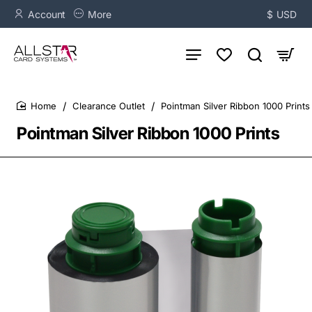
Account
More
$
USD
Clearance Outlet
Pointman Silver Ribbon 1000 Prints
home
Pointman Silver Ribbon 1000 Prints