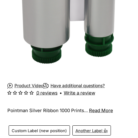
Product Video
Have additional questions?
0 reviews
•
Write a review
Pointman Silver Ribbon 1000 Prints...
Read More
Custom Label (new position)
Another Label 👍