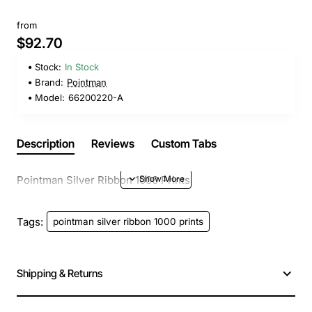
from
$92.70
Stock:
In Stock
Brand:
Pointman
Model:
66200220-A
Description
Reviews
Custom Tabs
Pointman Silver Ribbon 1000 Prints
Tags:
pointman silver ribbon 1000 prints
Shipping & Returns