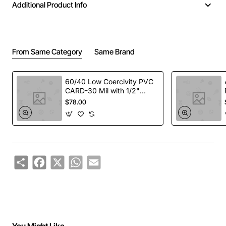
Additional Product Info
From Same Category
Same Brand
60/40 Low Coercivity PVC
CARD-30 Mil with 1/2"
LoCo Magnetic Stripe -
$78.00
BOX OF 500 CARDS
Share
Facebook
X
WhatsApp
Email