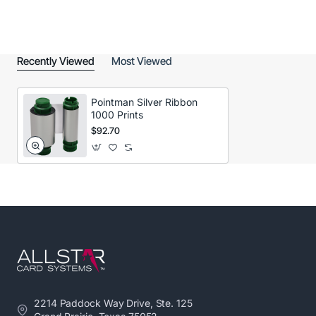
Recently Viewed
Most Viewed
Pointman Silver Ribbon
1000 Prints
$92.70
2214 Paddock Way Drive, Ste. 125