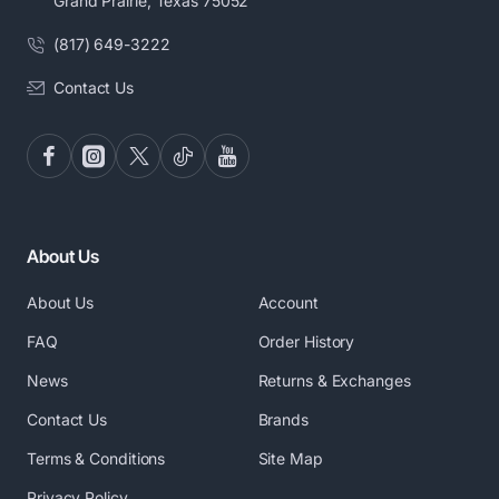
Grand Prairie, Texas 75052
(817) 649-3222
Contact Us
About Us
About Us
Account
FAQ
Order History
News
Returns & Exchanges
Contact Us
Brands
Terms & Conditions
Site Map
Privacy Policy